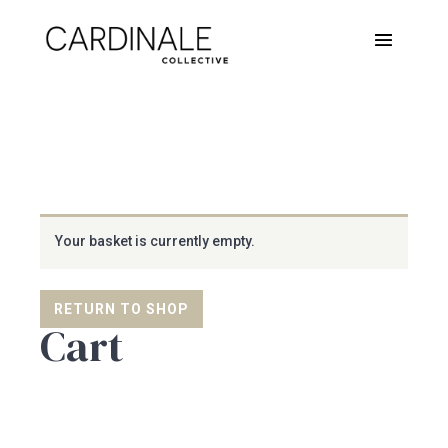
Your basket is currently empty.
RETURN TO SHOP
Cart