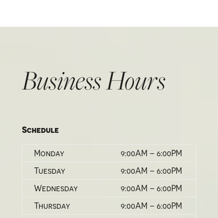
Business Hours
Schedule
Monday
9:00AM – 6:00PM
Tuesday
9:00AM – 6:00PM
Wednesday
9:00AM – 6:00PM
Thursday
9:00AM – 6:00PM