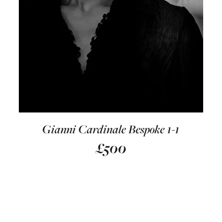
Gianni Cardinale Bespoke 1-1
£
500