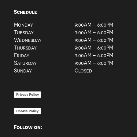
Schedule
Monday
9:00AM – 6:00PM
Tuesday
9:00AM – 6:00PM
Wednesday
9:00AM – 6:00PM
Thursday
9:00AM – 6:00PM
Friday
9:00AM – 6:00PM
Saturday
9:00AM – 6:00PM
Sunday
Closed
Privacy Policy
Cookie Policy
Follow on: