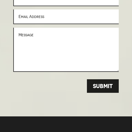
SUBMIT