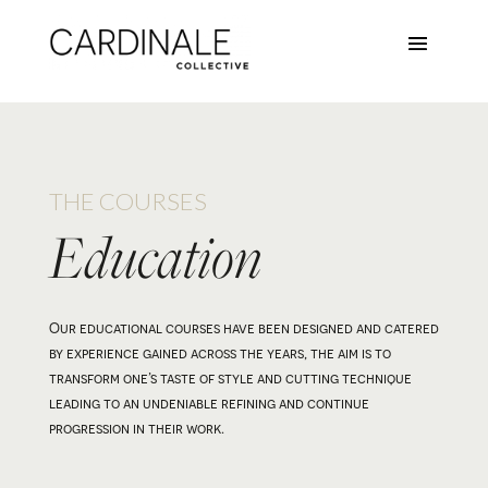
THE COURSES
Education
Our educational courses have been designed and catered
by experience gained across the years, the aim is to
transform one’s taste of style and cutting technique
leading to an undeniable refining and continue
progression in their work.