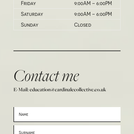
Friday
9:00AM – 6:00PM
Saturday
9:00AM – 6:00PM
Sunday
Closed
Contact me
E-Mail: education@cardinalecollective.co.uk