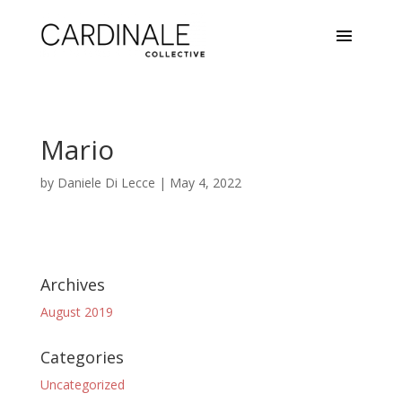
Mario
by
Daniele Di Lecce
|
May 4, 2022
Archives
August 2019
Categories
Uncategorized