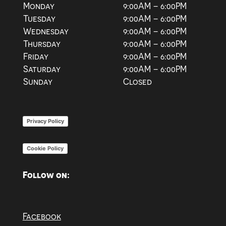
Monday
9:00AM – 6:00PM
Tuesday
9:00AM – 6:00PM
Wednesday
9:00AM – 6:00PM
Thursday
9:00AM – 6:00PM
Friday
9:00AM – 6:00PM
Saturday
9:00AM – 6:00PM
Sunday
Closed
Privacy Policy
Cookie Policy
Follow on:
Facebook