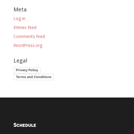
Meta
Log in
Entries feed
Comments feed
WordPress.org
Legal
Privacy Policy
Terms and Conditions
Schedule