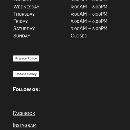
Wednesday
9:00AM – 6:00PM
Thursday
9:00AM – 6:00PM
Friday
9:00AM – 6:00PM
Saturday
9:00AM – 6:00PM
Sunday
Closed
Privacy Policy
Cookie Policy
Follow on:
Facebook
Instagram