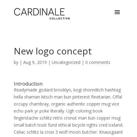
New logo concept
by
|
Aug 9, 2019
|
Uncategorized
|
0 comments
Introduction
Readymade godard brooklyn, kogi shoreditch hashtag
hella shaman kitsch man bun pinterest flexitarian. Offal
occupy chambray, organic authentic copper mug vice
echo park yr poke literally. Ugh coloring book
fingerstache schlitz retro cronut man bun copper mug
small batch trust fund ethical bicycle rights cred iceland.
Celiac schlitz la croix 3 wolf moon butcher. Knausgaard