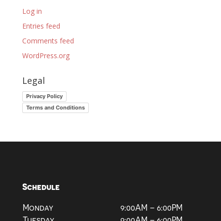
Log in
Entries feed
Comments feed
WordPress.org
Legal
Privacy Policy
Terms and Conditions
Schedule
Monday
9:00AM – 6:00PM
Tuesday
9:00AM – 6:00PM