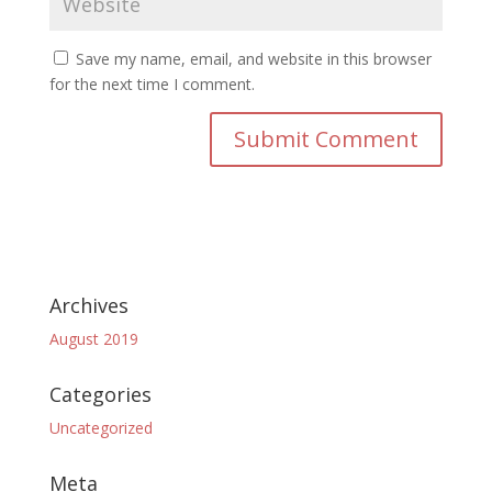
Save my name, email, and website in this browser
for the next time I comment.
Archives
August 2019
Categories
Uncategorized
Meta