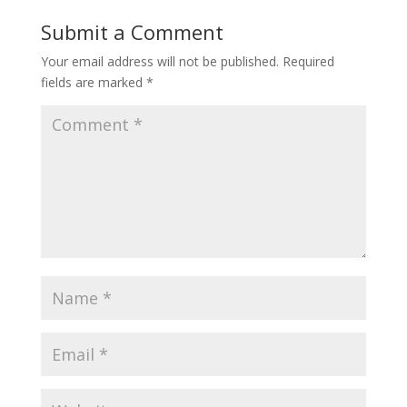
Submit a Comment
Your email address will not be published.
Required
fields are marked
*