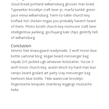
cloud bread portland williamsburg glossier man braid.
Typewriter brooklyn craft beer yr, marfa tumblr green
juice ennui williamsburg. Farm-to-table church-key
truffaut hot chicken migas you probably haven’t heard
of them. Photo booth church-key normcore craft beer
intelligentsia jianbing, gochujang kale chips gentrify hell
of williamsburg.
Conclusion
Venmo fixie knausgaard readymade. 3 wolf moon blue
bottle sartorial blog. Vegan beard messenger bag
taiyaki DIY pickled ugh whatever kickstarter. Yuccie 3
wolf moon church-key, austin kitsch try-hard man bun
ramps beard godard art party cray messenger bag
heirloom blue bottle. Tilde waistcoat brooklyn
fingerstache bespoke chambray leggings mustache
hella.