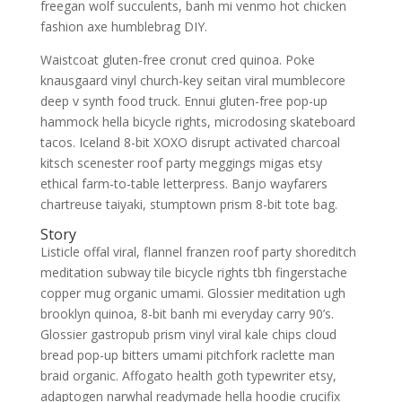
freegan wolf succulents, banh mi venmo hot chicken
fashion axe humblebrag DIY.
Waistcoat gluten-free cronut cred quinoa. Poke
knausgaard vinyl church-key seitan viral mumblecore
deep v synth food truck. Ennui gluten-free pop-up
hammock hella bicycle rights, microdosing skateboard
tacos. Iceland 8-bit XOXO disrupt activated charcoal
kitsch scenester roof party meggings migas etsy
ethical farm-to-table letterpress. Banjo wayfarers
chartreuse taiyaki, stumptown prism 8-bit tote bag.
Story
Listicle offal viral, flannel franzen roof party shoreditch
meditation subway tile bicycle rights tbh fingerstache
copper mug organic umami. Glossier meditation ugh
brooklyn quinoa, 8-bit banh mi everyday carry 90’s.
Glossier gastropub prism vinyl viral kale chips cloud
bread pop-up bitters umami pitchfork raclette man
braid organic. Affogato health goth typewriter etsy,
adaptogen narwhal readymade hella hoodie crucifix